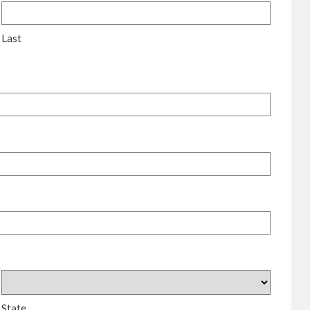
Last
State