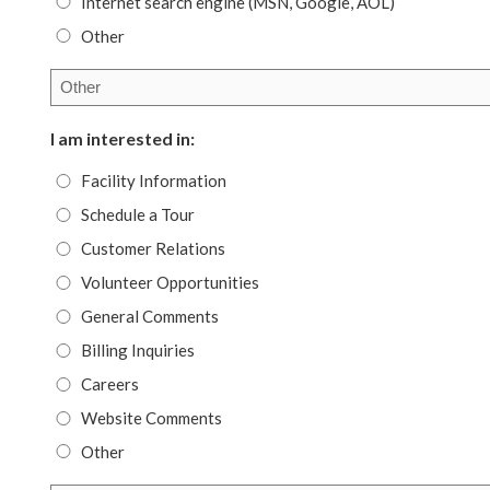
Internet search engine (MSN, Google, AOL)
Other
I am interested in:
Facility Information
Schedule a Tour
Customer Relations
Volunteer Opportunities
General Comments
Billing Inquiries
Careers
Website Comments
Other