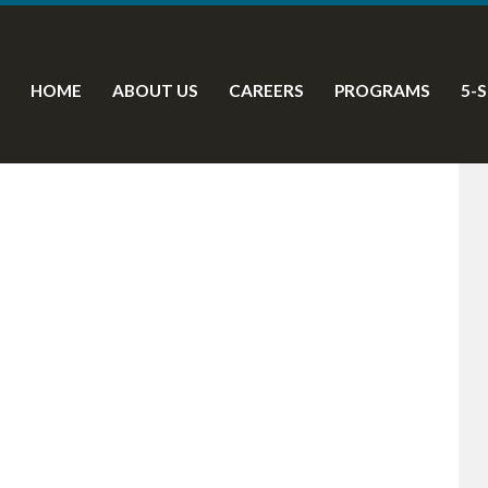
HOME
ABOUT US
CAREERS
PROGRAMS
5-