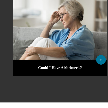
Could I Have Alzheimer's?