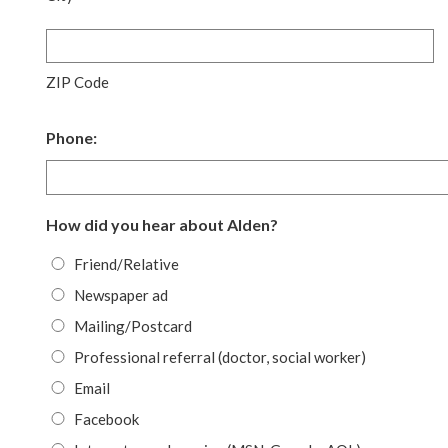
ZIP Code
Phone:
How did you hear about Alden?
Friend/Relative
Newspaper ad
Mailing/Postcard
Professional referral (doctor, social worker)
Email
Facebook