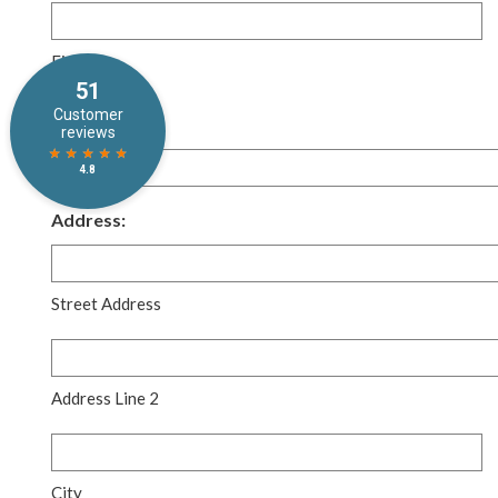
Required
First
Email:
Required
*
Address:
Street Address
Address Line 2
City