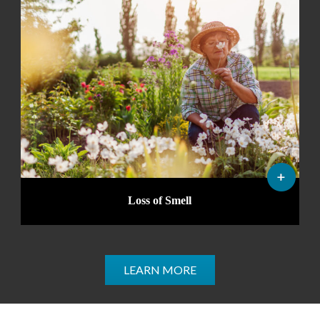
Loss of Smell
LEARN MORE