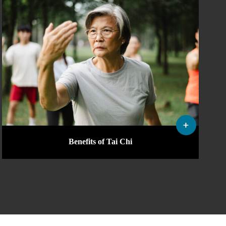
Benefits of Tai Chi