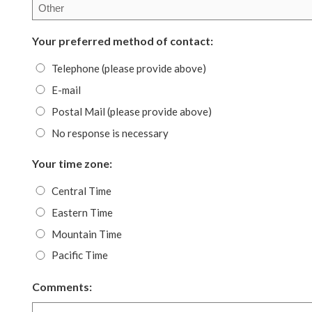
Your preferred method of contact:
Telephone (please provide above)
E-mail
Postal Mail (please provide above)
No response is necessary
Your time zone:
Central Time
Eastern Time
Mountain Time
Pacific Time
Comments: