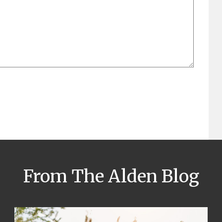
From The Alden Blog