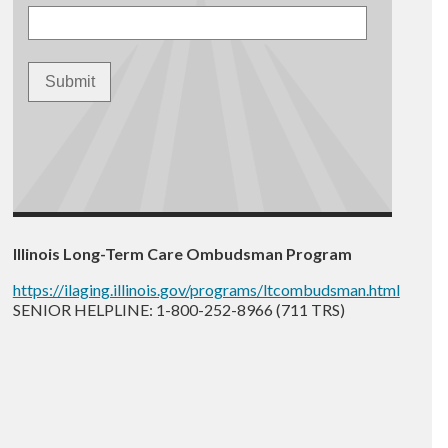
Illinois Long-Term Care Ombudsman Program
https://ilaging.illinois.gov/programs/ltcombudsman.html
SENIOR HELPLINE: 1-800-252-8966 (711 TRS)