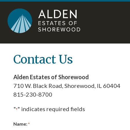
Skip
Accessibility
to
tools
content
Contact Us
Alden Estates of Shorewood
710 W. Black Road, Shorewood, IL 60404
815-230-8700
"
" indicates required fields
*
Name:
*