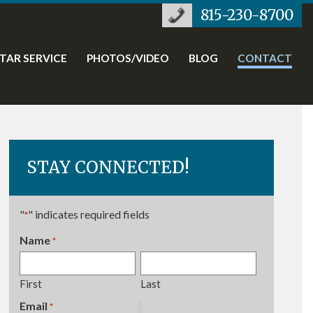
815-230-8700
STAR SERVICE
PHOTOS/VIDEO
BLOG
CONTACT
STAY CONNECTED!
"
" indicates required fields
*
Name
*
Required
First
Last
Email
Required
*