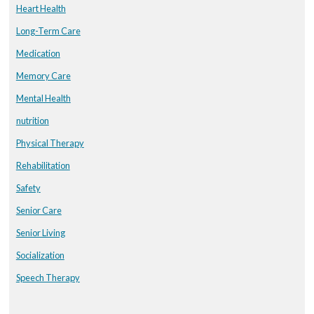
Heart Health
Long-Term Care
Medication
Memory Care
Mental Health
nutrition
Physical Therapy
Rehabilitation
Safety
Senior Care
Senior Living
Socialization
Speech Therapy