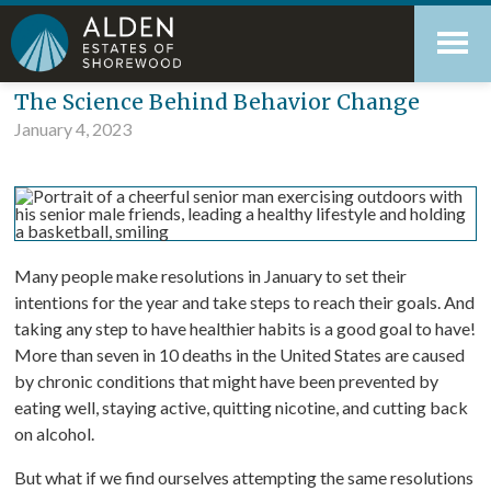
Skip
Accessibility
to
tools
content
Blog
The Science Behind Behavior Change
January 4, 2023
Many people make resolutions in January to set their
intentions for the year and take steps to reach their goals. And
taking any step to have healthier habits is a good goal to have!
More than seven in 10 deaths in the United States are caused
by chronic conditions that might have been prevented by
eating well, staying active, quitting nicotine, and cutting back
on alcohol.
But what if we find ourselves attempting the same resolutions