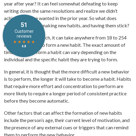
year after year? It can feel somewhat defeating to keep
writing down the same resolutions and realize we didn’t
achieve what we wanted in the prior year. So what does
science say about making new habits, and having them stick?
According to research, it can take anywhere from 18 to 254
days for a person to form a new habit. The exact amount of
time it takes to form a habit can vary depending on the
individual and the specific habit they are trying to form.
In general, it is thought that the more difficult a new behavior
is to perform, the longer it will take to become a habit. Habits
that require more effort and concentration to perform are
more likely to require a longer period of consistent practice
before they become automatic.
Other factors that can affect the formation of new habits
include the person’s age, their current level of motivation, and
the presence of any external cues or triggers that can remind
them to perform the new behavior.