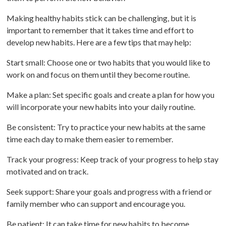
Making healthy habits stick can be challenging, but it is
important to remember that it takes time and effort to
develop new habits. Here are a few tips that may help:
Start small: Choose one or two habits that you would like to
work on and focus on them until they become routine.
Make a plan: Set specific goals and create a plan for how you
will incorporate your new habits into your daily routine.
Be consistent: Try to practice your new habits at the same
time each day to make them easier to remember.
Track your progress: Keep track of your progress to help stay
motivated and on track.
Seek support: Share your goals and progress with a friend or
family member who can support and encourage you.
Be patient: It can take time for new habits to become