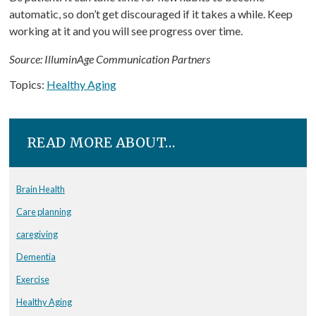
automatic, so don’t get discouraged if it takes a while. Keep
working at it and you will see progress over time.
Source: IlluminAge Communication Partners
Topics:
Healthy Aging
READ MORE ABOUT…
Brain Health
Care planning
caregiving
Dementia
Exercise
Healthy Aging